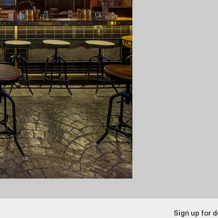
Sign up for d