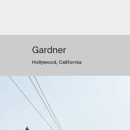
Gardner
Hollywood, California