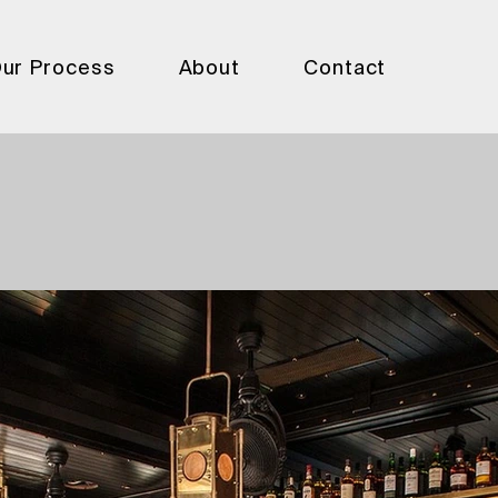
ur Process
About
Contact