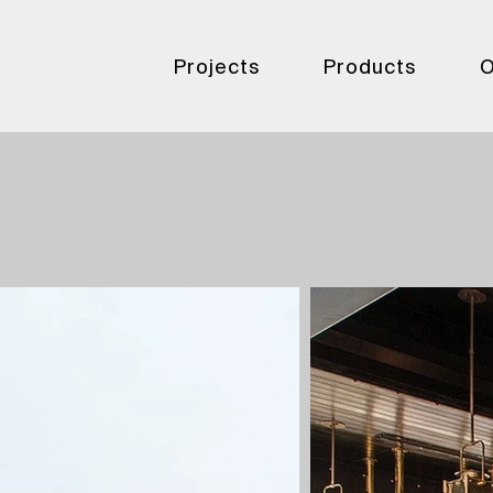
Projects
Products
O