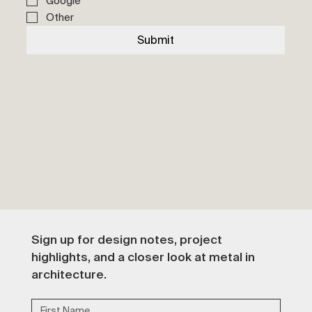
Google
Other
Submit
Sign up for design notes, project 
highlights, and a closer look at metal in 
architecture.