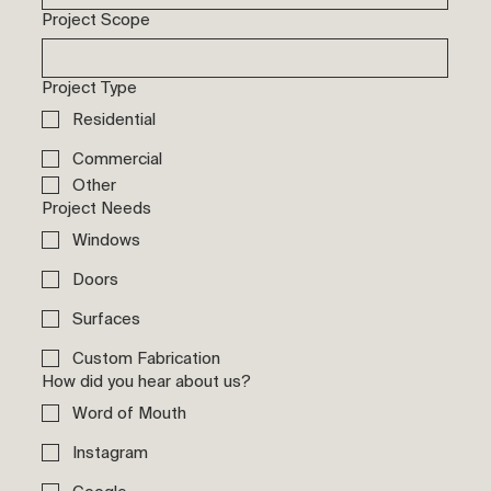
Project Scope
Project Type
Residential
Commercial
Other
Project Needs
Windows
Doors
Surfaces
Custom Fabrication
How did you hear about us?
Word of Mouth
Instagram