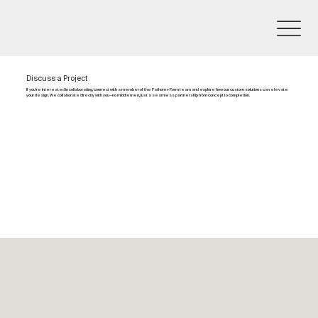
Discuss a Project
If you’re interested in collaborating, connect with a member of the Fathom + Form team and explore how our custom solutions can elevate
your design. We collaborate directly with you—no middlemen, just a seamless partnership from concept to completion.