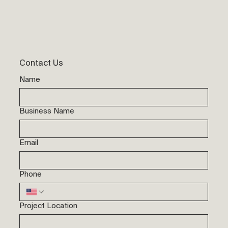
Contact Us
Name
Business Name
Email
Phone
Project Location