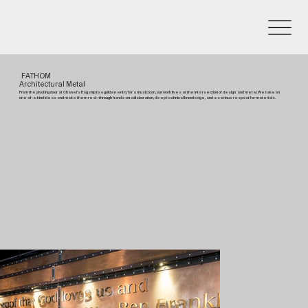
FATHOM
Architectural Metal
From the pivoting door at Chanel’s flagship to a golden entry for a music icon, our work lives at the intersection of design and metal. We take on
one-of-a-kind ideas and make them real—through hands-on collaboration, deep technical knowledge, and a serious respect for materials.