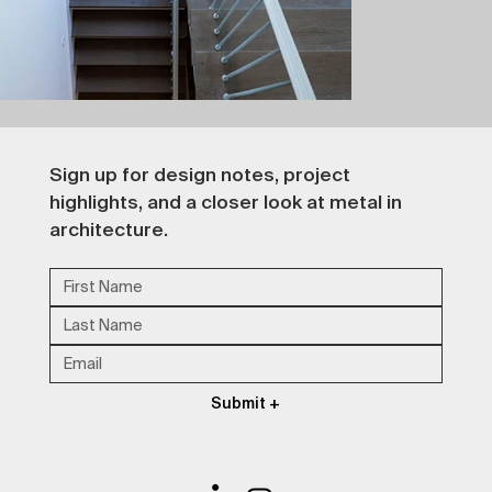
Sign up for design notes, project 
highlights, and a closer look at metal in 
architecture.
Submit +